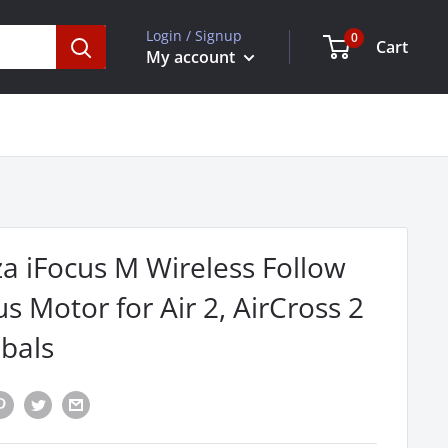
Login / Signup
0
Cart
My account
a iFocus M Wireless Follow
s Motor for Air 2, AirCross 2
bals