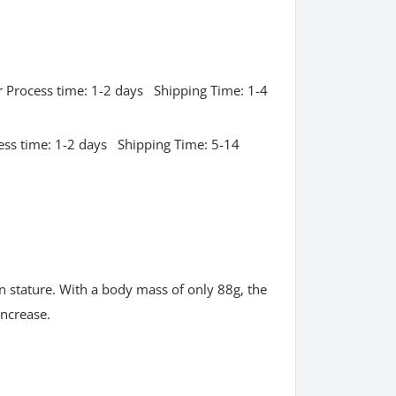
 Process time: 1-2 days Shipping Time: 1-4
ess time: 1-2 days Shipping Time: 5-14
in stature. With a body mass of only 88g, the
increase.