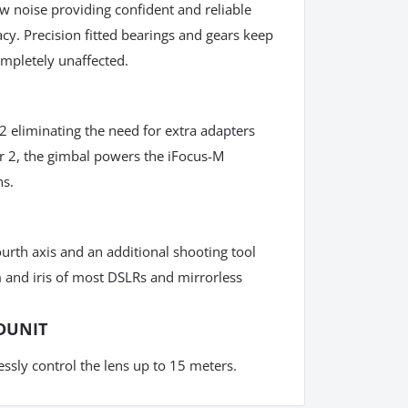
w noise providing confident and reliable
y. Precision fitted bearings and gears keep
ompletely unaffected.
2 eliminating the need for extra adapters
ir 2, the gimbal powers the iFocus-M
ns.
urth axis and an additional shooting tool
 and iris of most DSLRs and mirrorless
DUNIT
essly control the lens up to 15 meters.