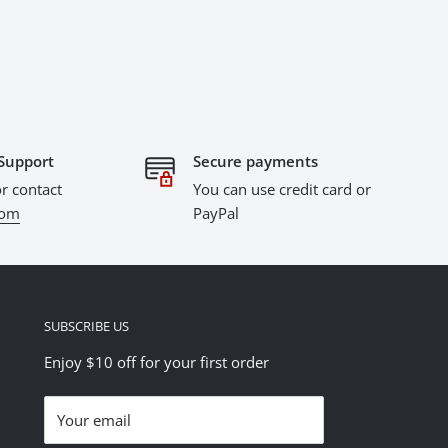
Support
Secure payments
r contact
You can use credit card or
com
PayPal
SUBSCRIBE US
Enjoy $10 off for your first order
Your email