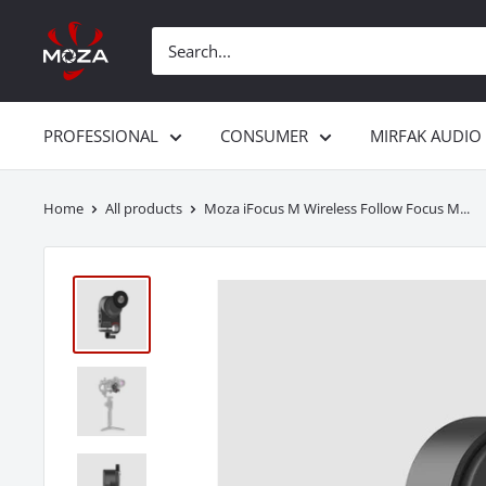
Skip
Gudsen
to
MOZA
content
PROFESSIONAL
CONSUMER
MIRFAK AUDIO
Home
All products
Moza iFocus M Wireless Follow Focus M...