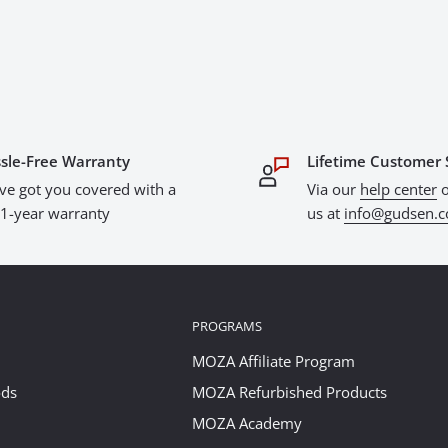
sle-Free Warranty
Lifetime Customer 
ve got you covered with a
Via our
help center
o
l 1-year warranty
us at
info@gudsen.
PROGRAMS
MOZA Affiliate Program
ods
MOZA Refurbished Products
MOZA Academy