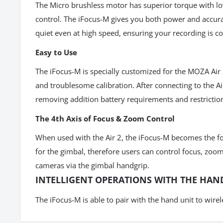
The Micro brushless motor has superior torque with lo
control. The iFocus-M gives you both power and accurac
quiet even at high speed, ensuring your recording is c
Easy to Use
The iFocus-M is specially customized for the MOZA Air 
and troublesome calibration. After connecting to the A
removing addition battery requirements and restrictio
The 4th Axis of Focus & Zoom Control
When used with the Air 2, the iFocus-M becomes the fo
for the gimbal, therefore users
can control focus, zoom
cameras via the gimbal handgrip.
INTELLIGENT OPERATIONS WITH THE HAN
The iFocus-M is able to pair with the hand unit to wirel