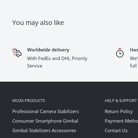
You may also like
Worldwide delivery
Has
With FedEx and DHL Priority
We'
Service
ful
MOZA PRODUCTS
HELP & SUPPORT
Professional Camera Stabilizers
Return Policy
Consumer Smartphone Gimbal
Payment Meth
Gimbal Stabilizers Accessories
Contact Us