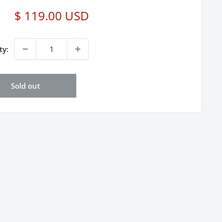
Sale
$ 119.00 USD
price
ty:
Sold out