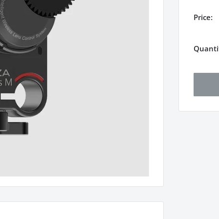
Price:
Quanti