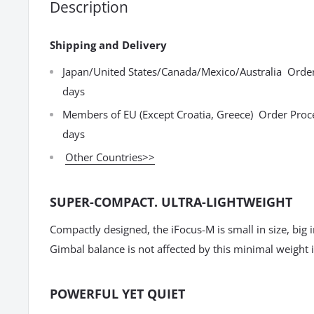
Description
Shipping and Delivery
Japan/United States/Canada/Mexico/Australia Order
days
Members of EU (Except Croatia, Greece) Order Proc
days
Other Countries>>
SUPER-COMPACT. ULTRA-LIGHTWEIGHT
Compactly designed, the iFocus-M is small in size, big 
Gimbal balance is not affected by this minimal weight 
POWERFUL YET QUIET