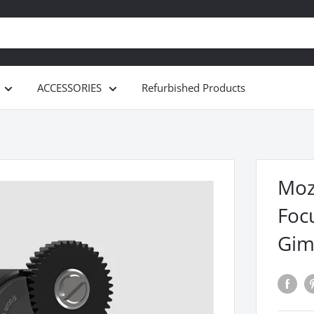
ACCESSORIES
Refurbished Products
Moz
Focu
Gim